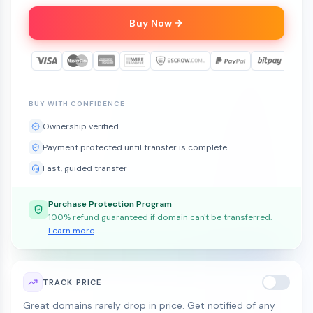
Buy Now
BUY WITH CONFIDENCE
Ownership verified
Payment protected until transfer is complete
Fast, guided transfer
Purchase Protection Program
100% refund guaranteed if domain can't be transferred.
Learn more
TRACK PRICE
Great domains rarely drop in price. Get notified of any