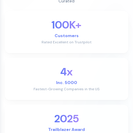
Curated
100K+
Customers
Rated Excellent on Trustpilot
4x
Inc. 5000
Fastest-Growing Companies in the US
2025
Trailblazer Award