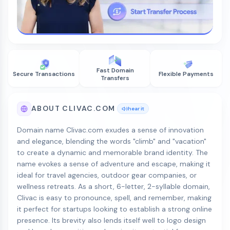
Fast Domain
Secure Transactions
Flexible Payments
Transfers
ABOUT CLIVAC.COM
hear it
Domain name Clivac.com exudes a sense of innovation
and elegance, blending the words "climb" and "vacation"
to create a dynamic and memorable brand identity. The
name evokes a sense of adventure and escape, making it
ideal for travel agencies, outdoor gear companies, or
wellness retreats. As a short, 6-letter, 2-syllable domain,
Clivac is easy to pronounce, spell, and remember, making
it perfect for startups looking to establish a strong online
presence. Its brevity also lends itself well to logo design