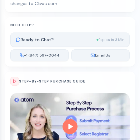
changes to Clivac.com.
NEED HELP?
Ready to Chat?
Replies in 3 Min
+1 (847) 597-0044
Email Us
STEP-BY-STEP PURCHASE GUIDE