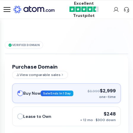
Excellent
Trustpilot
VERIFIED DOMAIN
Clivac
.com
is for sale
Purchase Domain
View comparable sales
$2,999
$3,999
Buy Now
Sale Ends In 1 Day
one-time
$248
Lease to Own
× 12 mo · $300 down