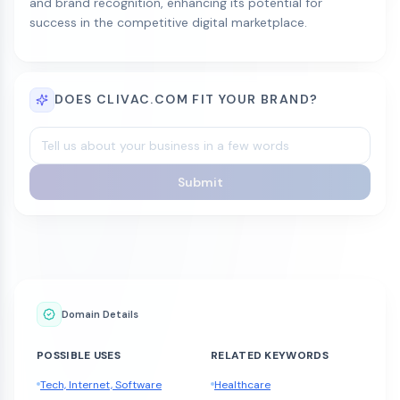
and brand recognition, enhancing its potential for
success in the competitive digital marketplace.
DOES CLIVAC.COM FIT YOUR BRAND?
Submit
Domain Details
POSSIBLE USES
RELATED KEYWORDS
Tech, Internet, Software
Healthcare