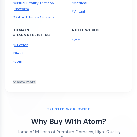
Virtual Reality Therapy
Medical
Platform
Virtual
Online Fitness Classes
DOMAIN
ROOT WORDS
CHARACTERISTICS
Vac
6 Letter
Short
.com
View more
TRUSTED WORLDWIDE
Why Buy With Atom?
Home of Millions of Premium Domains, High-Quality